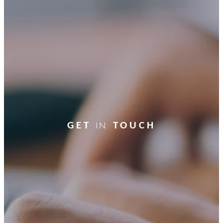
GET
TOUCH
In