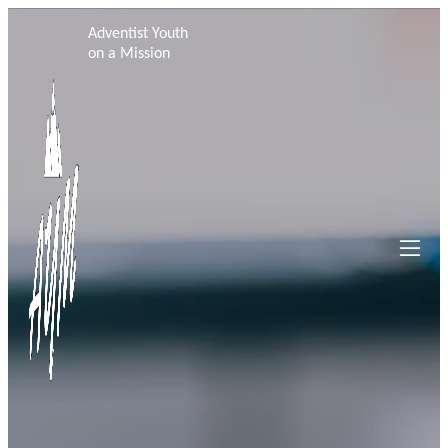
Adventist Youth
on a Mission