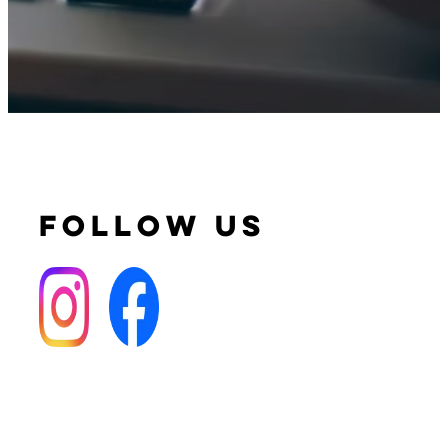
FOLLOW US